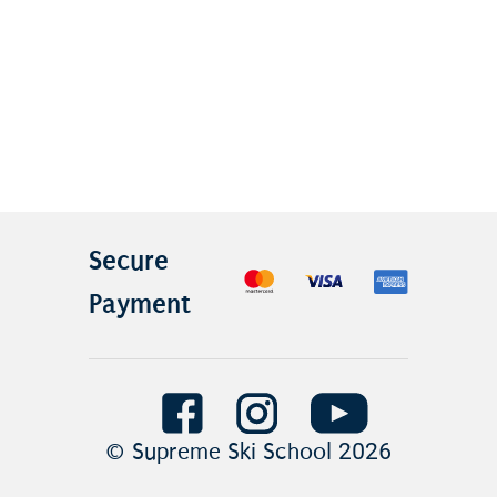
Secure
Payment
© Supreme Ski School
2026