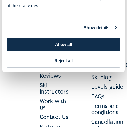
of their services.
Subscribe Now
Show details
Allow all
ABOUT
MORE
Reject all
INFORMATI
About us
Reviews
Ski blog
Ski
Levels guide
instructors
FAQs
Work with
Terms and
us
conditions
Contact Us
Cancellation
Partners