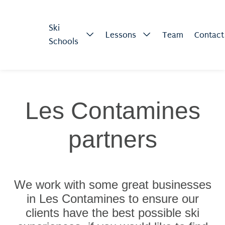
Ski
Lessons
Team
Contact
Schools
Les Contamines
partners
We work with some great businesses
in Les Contamines to ensure our
clients have the best possible ski