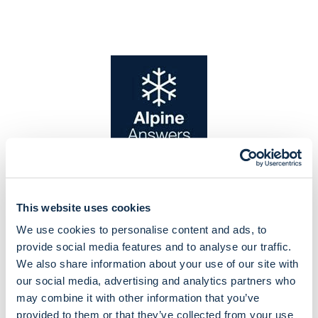
This website uses cookies
We use cookies to personalise content and ads, to
provide social media features and to analyse our traffic.
We also share information about your use of our site with
our social media, advertising and analytics partners who
may combine it with other information that you’ve
provided to them or that they’ve collected from your use