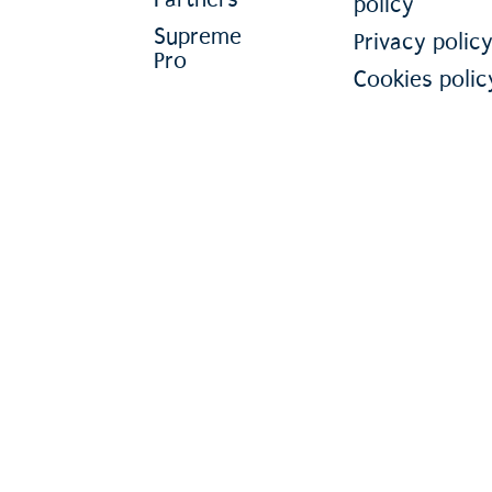
policy
Supreme
Privacy polic
Pro
Cookies polic