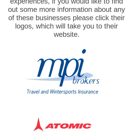
experiences, if you would like to find
out some more information about any
of these businesses please click their
logos, which will take you to their
website.