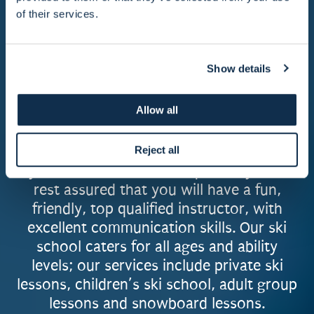
in Courchevel, to operate in multiple
of their services.
resorts, including; La Tania, Meribel, Val
Thorens, Morzine, Les Gets, Avoriaz, Val
d'Isere, Tignes, Megeve and Les Arcs - we
Show details
have stayed focused on offering the same
excellent service to our customers, whilst
Allow all
maintaining a strong, family feel amongst
the instructors and office team.
Reject all
If you take lessons with Supreme, you can
rest assured that you will have a fun,
friendly, top qualified instructor, with
excellent communication skills. Our ski
school caters for all ages and ability
levels; our services include private ski
lessons, children’s ski school, adult group
lessons and snowboard lessons.