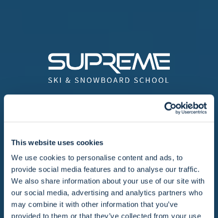
We offer a wide range of ski lessons in
some of the most popular ski resorts in
France. Founded in 1991 with one aim - to
This website uses cookies
offer professional, friendly ski and
We use cookies to personalise content and ads, to
snowboard lessons to English speaking
provide social media features and to analyse our traffic.
skiers in France.
We also share information about your use of our site with
our social media, advertising and analytics partners who
As the team has grown from a single team
may combine it with other information that you’ve
provided to them or that they’ve collected from your use