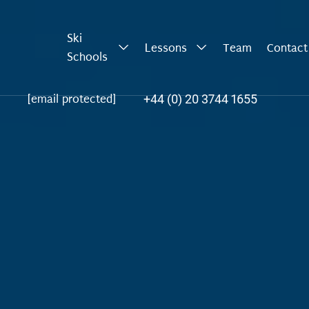
Ski
Lessons
Team
Contact
Schools
+44 (0) 20 3744 1655
[email protected]