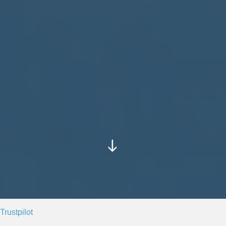
Trustpilot