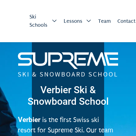
Ski
Lessons
Team
Contact
Schools
Verbier Ski &
Snowboard School
Verbier
is the first Swiss ski
resort for Supreme Ski. Our team