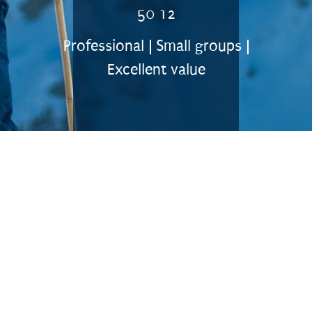
50 12
Professional | Small groups |
Excellent value