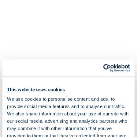
This website uses cookies
We use cookies to personalise content and ads, to
provide social media features and to analyse our traffic.
We also share information about your use of our site with
our social media, advertising and analytics partners who
may combine it with other information that you’ve
provided to them or that they’ve collected from your use