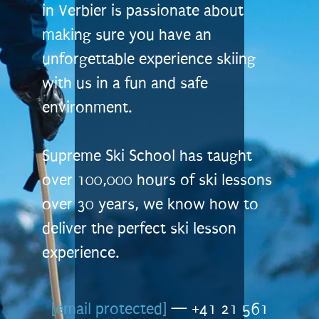
in Verbier is passionate about
making sure you have an
unforgettable experience skiing
with us in a fun and safe
environment.
Supreme Ski School has taught
over 100,000 hours of ski lessons
over 30 years, we know how to
deliver the perfect ski lesson
experience.
[email protected]
— +41 21 561