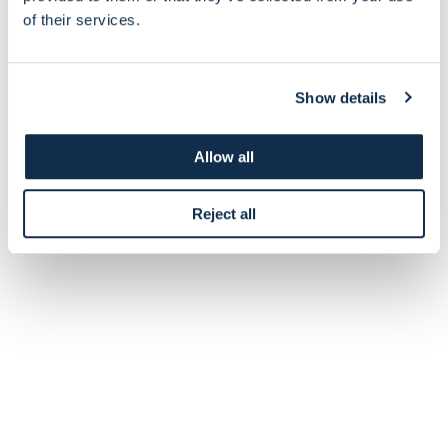
of their services.
Show details
Allow all
Reject all